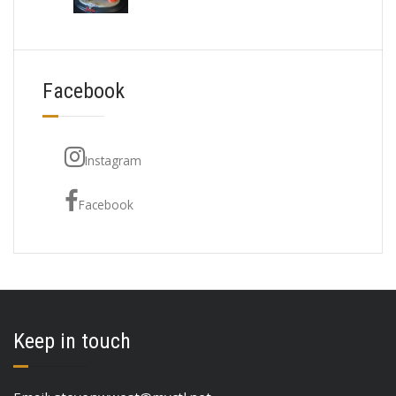
Facebook
Instagram
Facebook
Keep in touch