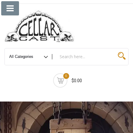
Skip
to
content
0
$0.00