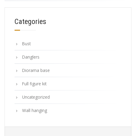
Categories
Bust
Danglers
Diorama base
Full figure kit
Uncategorized
Wall hanging