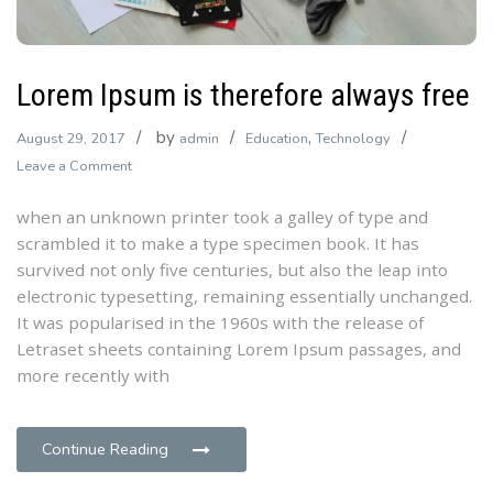
Lorem Ipsum is therefore always free
by
,
August 29, 2017
admin
Education
Technology
on
Leave a Comment
Lorem
when an unknown printer took a galley of type and
Ipsum
scrambled it to make a type specimen book. It has
is
survived not only five centuries, but also the leap into
therefore
electronic typesetting, remaining essentially unchanged.
always
It was popularised in the 1960s with the release of
free
Letraset sheets containing Lorem Ipsum passages, and
more recently with
Continue Reading