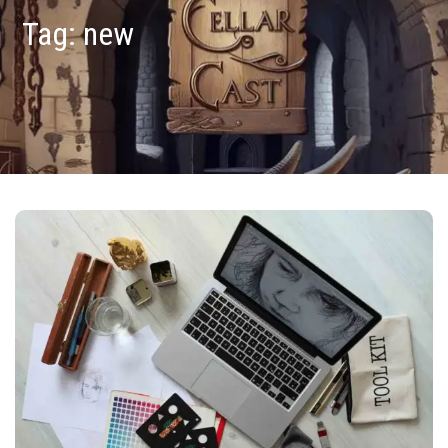
Tag:
new