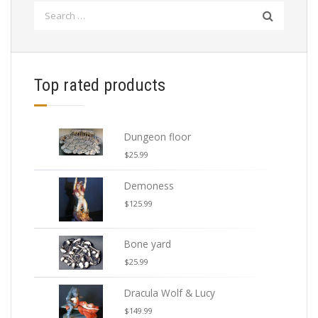
Search
for:
Top rated products
Dungeon floor
$
25.99
Demoness
$
125.99
Bone yard
$
25.99
Dracula Wolf & Lucy
$
149.99