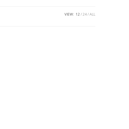
VIEW:
12
24
ALL