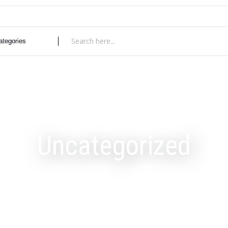
Uncategorized