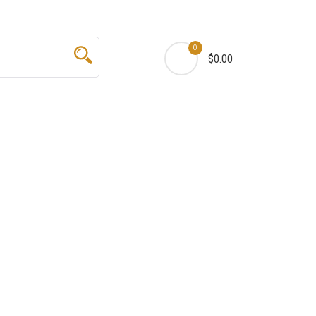
0
$0.00