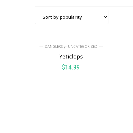
,
DANGLERS
UNCATEGORIZED
Yeticlops
$
14.99
ADD TO CART